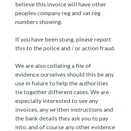
believe this invoice will have other
peoples company reg and vat reg
numbers showing.
If you have been stung, please report
this to the police and / or action fraud.
We are also collating a file of
evidence ourselves should this be any
use in future to help the authorities
tie together different cases. We are
especially interested to see any
invoices, any written instructions and
the bank details they ask you to pay
into, and of course any other evidence