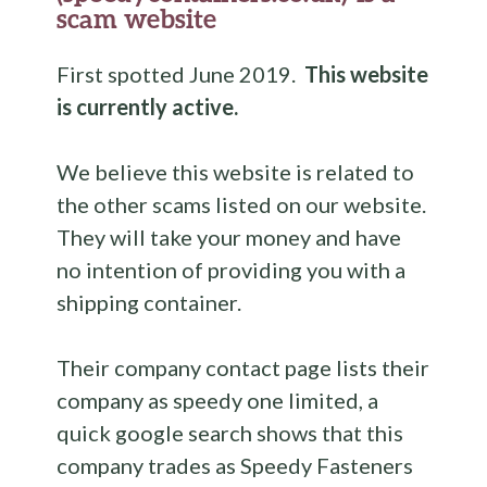
scam website
First spotted June 2019.
This website
is currently active.
We believe this website is related to
the other scams listed on our website.
They will take your money and have
no intention of providing you with a
shipping container.
Their company contact page lists their
company as speedy one limited, a
quick google search shows that this
company trades as Speedy Fasteners