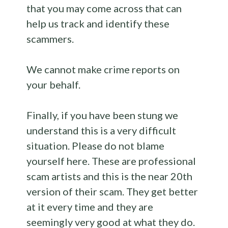
that you may come across that can
help us track and identify these
scammers.
We cannot make crime reports on
your behalf.
Finally, if you have been stung we
understand this is a very difficult
situation. Please do not blame
yourself here. These are professional
scam artists and this is the near 20th
version of their scam. They get better
at it every time and they are
seemingly very good at what they do.