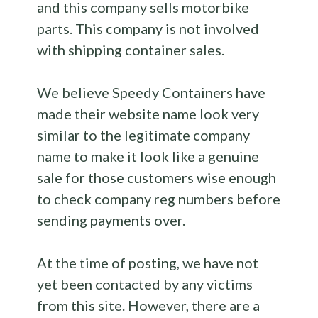
and this company sells motorbike
parts. This company is not involved
with shipping container sales.
We believe Speedy Containers have
made their website name look very
similar to the legitimate company
name to make it look like a genuine
sale for those customers wise enough
to check company reg numbers before
sending payments over.
At the time of posting, we have not
yet been contacted by any victims
from this site. However, there are a