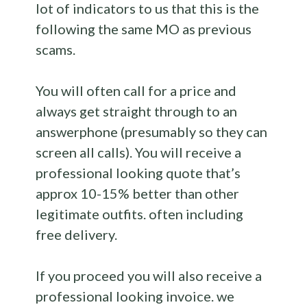
lot of indicators to us that this is the
following the same MO as previous
scams.
You will often call for a price and
always get straight through to an
answerphone (presumably so they can
screen all calls). You will receive a
professional looking quote that’s
approx 10-15% better than other
legitimate outfits. often including
free delivery.
If you proceed you will also receive a
professional looking invoice. we