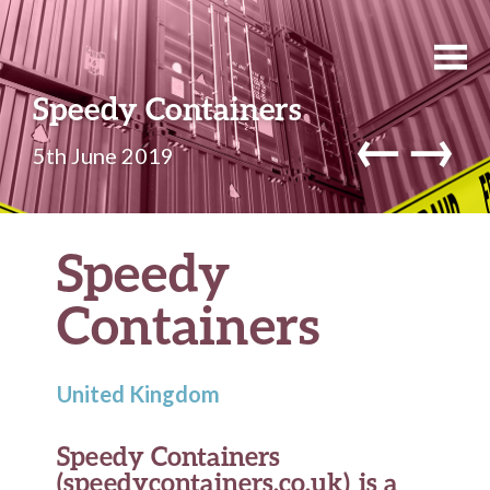
Speedy Containers
←
→
5th June 2019
Speedy
Containers
United Kingdom
Speedy Containers
(speedycontainers.co.uk) is a