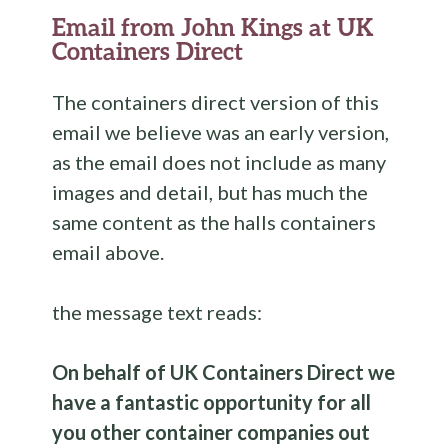
Email from John Kings at UK
Containers Direct
The containers direct version of this
email we believe was an early version,
as the email does not include as many
images and detail, but has much the
same content as the halls containers
email above.
the message text reads:
On behalf of UK Containers Direct we
have a fantastic opportunity for all
you other container companies out