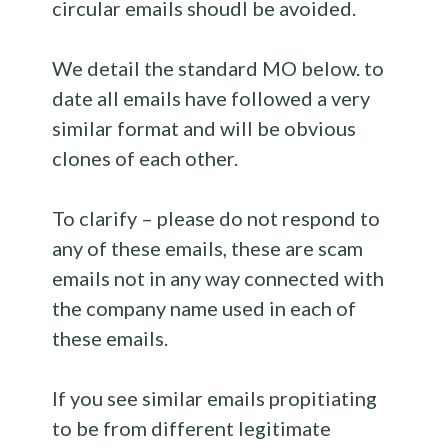
circular emails shoudl be avoided.
We detail the standard MO below. to
date all emails have followed a very
similar format and will be obvious
clones of each other.
To clarify – please do not respond to
any of these emails, these are scam
emails not in any way connected with
the company name used in each of
these emails.
If you see similar emails propitiating
to be from different legitimate