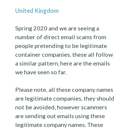
United Kingdom
Spring 2020 and we are seeing a
number of direct email scams from
people pretending to be legitimate
container companies. these all follow
a similar pattern, here are the emails
we have seen so far.
Please note, all these company names
are legitimate companies, they should
not be avoided, however scammers
are sending out emails using these
legitimate company names. These