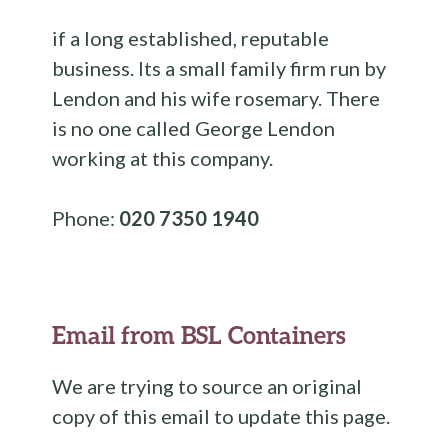
if a long established, reputable
business. Its a small family firm run by
Lendon and his wife rosemary. There
is no one called George Lendon
working at this company.
Phone:
020 7350 1940
Email from BSL Containers
We are trying to source an original
copy of this email to update this page.