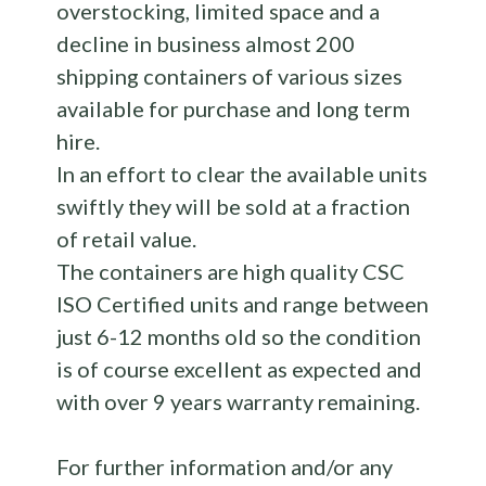
overstocking, limited space and a
decline in business almost 200
shipping containers of various sizes
available for purchase and long term
hire.
In an effort to clear the available units
swiftly they will be sold at a fraction
of retail value.
The containers are high quality CSC
ISO Certified units and range between
just 6-12 months old so the condition
is of course excellent as expected and
with over 9 years warranty remaining.
For further information and/or any