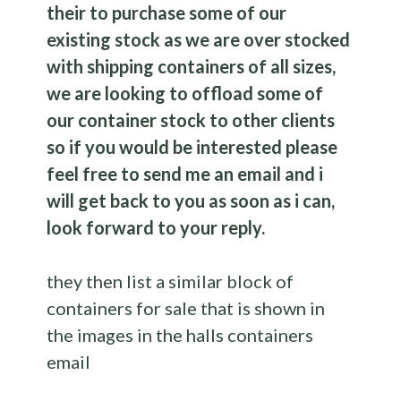
their to purchase some of our
existing stock as we are over stocked
with shipping containers of all sizes,
we are looking to offload some of
our container stock to other clients
so if you would be interested please
feel free to send me an email and i
will get back to you as soon as i can,
look forward to your reply.
they then list a similar block of
containers for sale that is shown in
the images in the halls containers
email