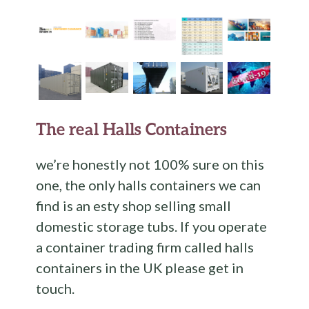
The real Halls Containers
we’re honestly not 100% sure on this
one, the only halls containers we can
find is an esty shop selling small
domestic storage tubs. If you operate
a container trading firm called halls
containers in the UK please get in
touch.