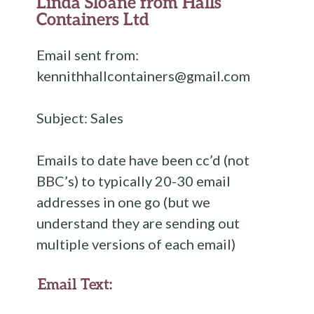
Linda Sloane from Halls
Containers Ltd
Email sent from:
kennithhallcontainers@gmail.com
Subject: Sales
Emails to date have been cc’d (not
BBC’s) to typically 20-30 email
addresses in one go (but we
understand they are sending out
multiple versions of each email)
Email Text: