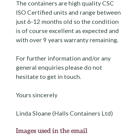
The containers are high quality CSC
ISO Certified units and range between
just 6-12 months old so the condition
is of course excellent as expected and
with over 9 years warranty remaining.
For further information and/or any
general enquiries please do not
hesitate to get in touch.
Yours sincerely
Linda Sloane (Halls Containers Ltd)
Images used in the email