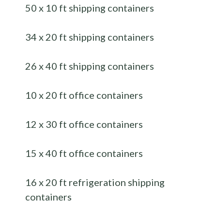
50 x 10 ft shipping containers
34 x 20 ft shipping containers
26 x 40 ft shipping containers
10 x 20 ft office containers
12 x 30 ft office containers
15 x 40 ft office containers
16 x 20 ft refrigeration shipping
containers