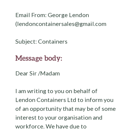
Email From: George Lendon
(lendoncontainersales@gmail.com
Subject: Containers
Message body:
Dear Sir /Madam
I am writing to you on behalf of
Lendon Containers Ltd to inform you
of an opportunity that may be of some
interest to your organisation and
workforce. We have due to