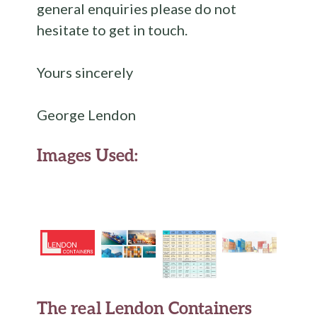
general enquiries please do not
hesitate to get in touch.
Yours sincerely
George Lendon
Images Used:
The real Lendon Containers