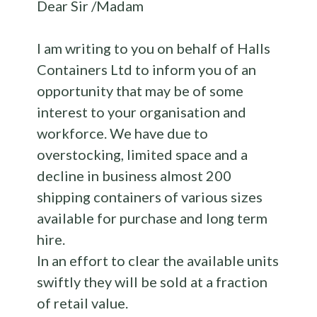
Dear Sir /Madam
I am writing to you on behalf of Halls
Containers Ltd to inform you of an
opportunity that may be of some
interest to your organisation and
workforce. We have due to
overstocking, limited space and a
decline in business almost 200
shipping containers of various sizes
available for purchase and long term
hire.
In an effort to clear the available units
swiftly they will be sold at a fraction
of retail value.