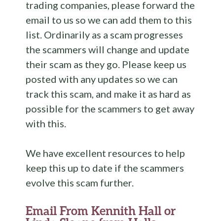
trading companies, please forward the
email to us so we can add them to this
list. Ordinarily as a scam progresses
the scammers will change and update
their scam as they go. Please keep us
posted with any updates so we can
track this scam, and make it as hard as
possible for the scammers to get away
with this.
We have excellent resources to help
keep this up to date if the scammers
evolve this scam further.
Email From Kennith Hall or