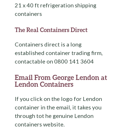
21 x 40 ft refrigeration shipping
containers
The Real Containers Direct
Containers direct is a long
established container trading firm,
contactable on 0800 141 3604
Email From George Lendon at
Lendon Containers
If you click on the logo for Lendon
container in the email, it takes you
through tot he genuine Lendon
containers website.