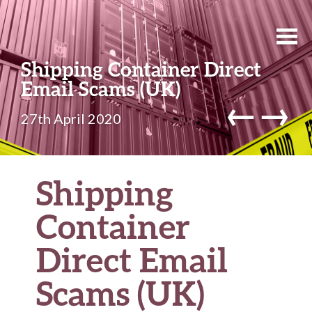
Shipping Container Direct
Email Scams (UK)
←
→
27th April 2020
Shipping
Container
Direct Email
Scams (UK)