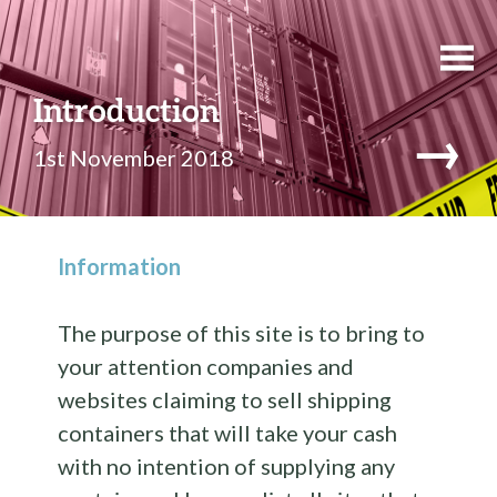
Introduction
→
1st November 2018
Information
The purpose of this site is to bring to
your attention companies and
websites claiming to sell shipping
containers that will take your cash
with no intention of supplying any