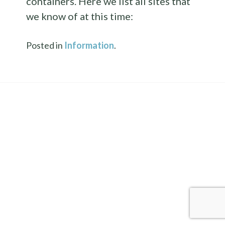
containers. Here we list all sites that
we know of at this time:
Posted in
Information
.