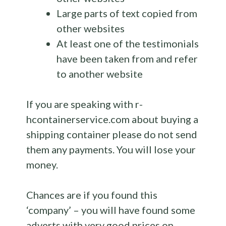
Large parts of text copied from
other websites
At least one of the testimonials
have been taken from and refer
to another website
If you are speaking with r-
hcontainerservice.com about buying a
shipping container please do not send
them any payments. You will lose your
money.
Chances are if you found this
‘company’ – you will have found some
adverts with very good prices on