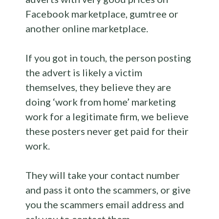
Facebook marketplace, gumtree or
another online marketplace.
If you got in touch, the person posting
the advert is likely a victim
themselves, they believe they are
doing ‘work from home’ marketing
work for a legitimate firm, we believe
these posters never get paid for their
work.
They will take your contact number
and pass it onto the scammers, or give
you the scammers email address and