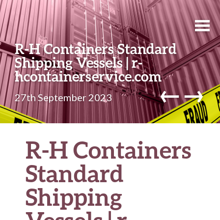
R-H Containers Standard
Shipping Vessels | r-
hcontainerservice.com
←
→
27th September 2023
R-H Containers
Standard
Shipping