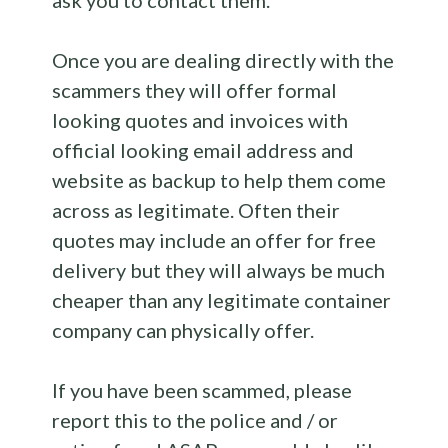
ask you to contact them.
Once you are dealing directly with the
scammers they will offer formal
looking quotes and invoices with
official looking email address and
website as backup to help them come
across as legitimate. Often their
quotes may include an offer for free
delivery but they will always be much
cheaper than any legitimate container
company can physically offer.
If you have been scammed, please
report this to the police and / or