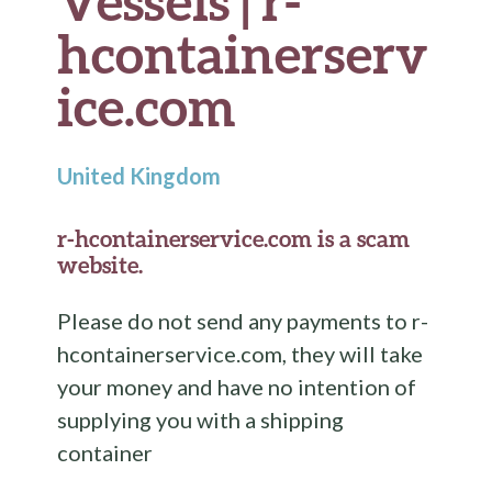
Vessels | r-
hcontainerserv
ice.com
United Kingdom
r-hcontainerservice.com is a scam
website.
Please do not send any payments to r-
hcontainerservice.com, they will take
your money and have no intention of
supplying you with a shipping
container