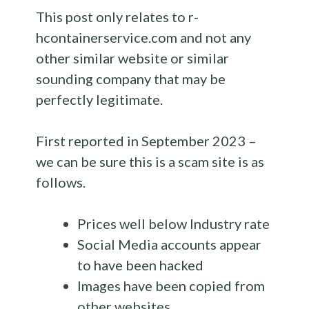
This post only relates to r-
hcontainerservice.com and not any
other similar website or similar
sounding company that may be
perfectly legitimate.
First reported in September 2023 –
we can be sure this is a scam site is as
follows.
Prices well below Industry rate
Social Media accounts appear
to have been hacked
Images have been copied from
other websites