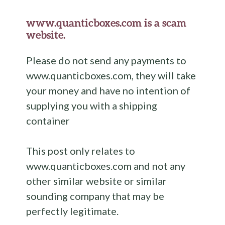
www.quanticboxes.com is a scam
website.
Please do not send any payments to
www.quanticboxes.com, they will take
your money and have no intention of
supplying you with a shipping
container
This post only relates to
www.quanticboxes.com and not any
other similar website or similar
sounding company that may be
perfectly legitimate.