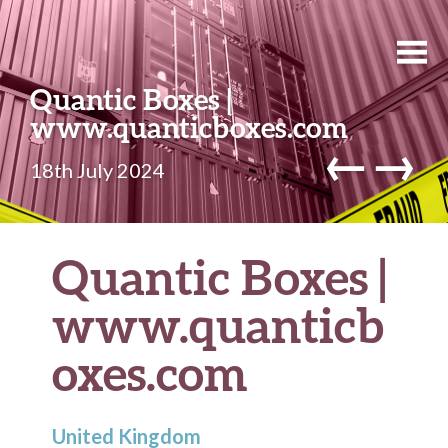
Quantic Boxes |
www.quanticboxes.com
←
→
18th July 2024
Quantic Boxes |
www.quanticb
oxes.com
United Kingdom