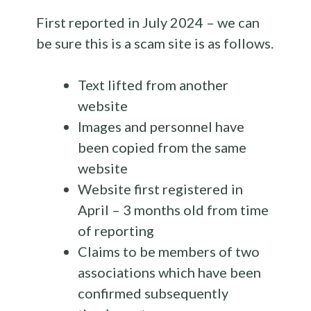
First reported in July 2024 – we can
be sure this is a scam site is as follows.
Text lifted from another
website
Images and personnel have
been copied from the same
website
Website first registered in
April – 3 months old from time
of reporting
Claims to be members of two
associations which have been
confirmed subsequently