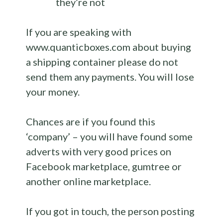
they’re not
If you are speaking with
www.quanticboxes.com about buying
a shipping container please do not
send them any payments. You will lose
your money.
Chances are if you found this
‘company’ – you will have found some
adverts with very good prices on
Facebook marketplace, gumtree or
another online marketplace.
If you got in touch, the person posting