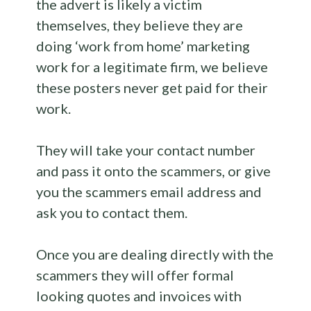
the advert is likely a victim
themselves, they believe they are
doing ‘work from home’ marketing
work for a legitimate firm, we believe
these posters never get paid for their
work.
They will take your contact number
and pass it onto the scammers, or give
you the scammers email address and
ask you to contact them.
Once you are dealing directly with the
scammers they will offer formal
looking quotes and invoices with