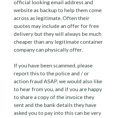
official looking email address and
website as backup to help them come
across as legitimate. Often their
quotes may include an offer for free
delivery but they will always be much
cheaper than any legitimate container
company can physically offer.
If you have been scammed, please
report this to the police and / or
action fraud ASAP, we would also like
to hear from you, and if you are happy
to share a copy of the invoice they
sent and the bank details they have
asked you to pay into this can be very