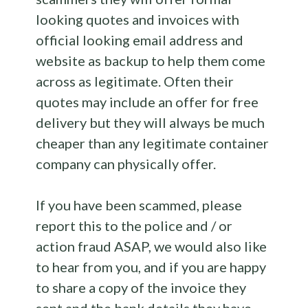
looking quotes and invoices with
official looking email address and
website as backup to help them come
across as legitimate. Often their
quotes may include an offer for free
delivery but they will always be much
cheaper than any legitimate container
company can physically offer.
If you have been scammed, please
report this to the police and / or
action fraud ASAP, we would also like
to hear from you, and if you are happy
to share a copy of the invoice they