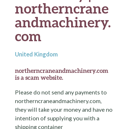
northerncrane
andmachinery.
com
United Kingdom
northerncraneandmachinery.com
is a scam website.
Please do not send any payments to
northerncraneandmachinery.com,
they will take your money and have no
intention of supplying you with a
shipping container