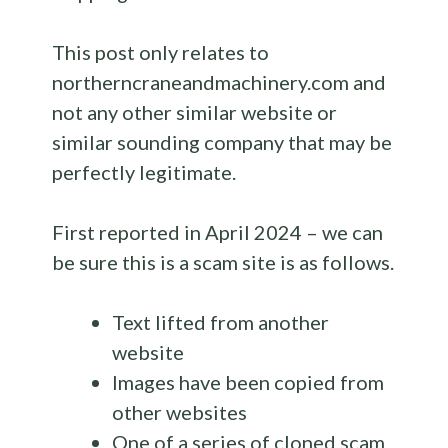
This post only relates to
northerncraneandmachinery.com and
not any other similar website or
similar sounding company that may be
perfectly legitimate.
First reported in April 2024 – we can
be sure this is a scam site is as follows.
Text lifted from another
website
Images have been copied from
other websites
One of a series of cloned scam