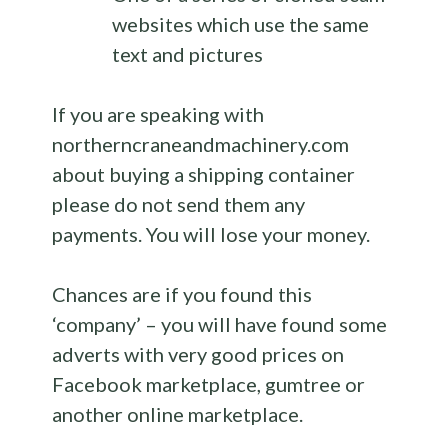
websites which use the same
text and pictures
If you are speaking with
northerncraneandmachinery.com
about buying a shipping container
please do not send them any
payments. You will lose your money.
Chances are if you found this
‘company’ – you will have found some
adverts with very good prices on
Facebook marketplace, gumtree or
another online marketplace.