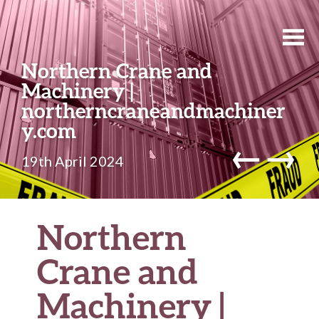
Northern Crane and
Machinery |
northerncraneandmachiner
y.com
←
→
19th April 2024
Northern
Crane and
Machinery |