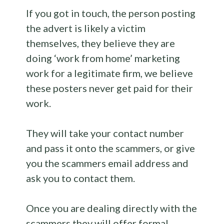
If you got in touch, the person posting
the advert is likely a victim
themselves, they believe they are
doing ‘work from home’ marketing
work for a legitimate firm, we believe
these posters never get paid for their
work.
They will take your contact number
and pass it onto the scammers, or give
you the scammers email address and
ask you to contact them.
Once you are dealing directly with the
scammers they will offer formal