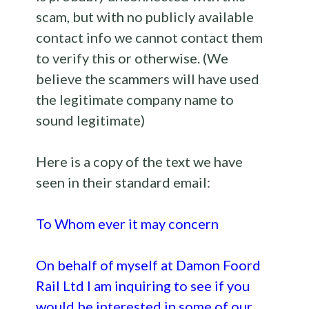
scam, but with no publicly available
contact info we cannot contact them
to verify this or otherwise. (We
believe the scammers will have used
the legitimate company name to
sound legitimate)
Here is a copy of the text we have
seen in their standard email:
To Whom ever it may concern
On behalf of myself at Damon Foord
Rail Ltd I am inquiring to see if you
would be interested in some of our