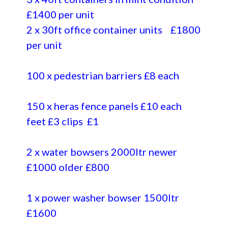
£1400 per unit
2 x 30ft office container units £1800
per unit
100 x pedestrian barriers £8 each
150 x heras fence panels £10 each
feet £3 clips £1
2 x water bowsers 2000ltr newer
£1000 older £800
1 x power washer bowser 1500ltr
£1600