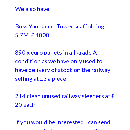
We also have:
Boss Youngman Tower scaffolding
5.7M £ 1000
890 x euro pallets in all grade A
condition as we have only used to
have delivery of stock on the railway
selling at £3 a piece
214 clean unused railway sleepers at £
20 each
If you would be interested I can send