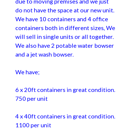
due to moving premises and we just
do not have the space at our new unit.
We have 10 containers and 4 office
containers both in different sizes, We
will sell in single units or all together.
We also have 2 potable water bowser
and a jet wash bowser.
We have;
6 x 20ft containers in great condition.
750 per unit
4 x 40ft containers in great condition.
1100 per unit