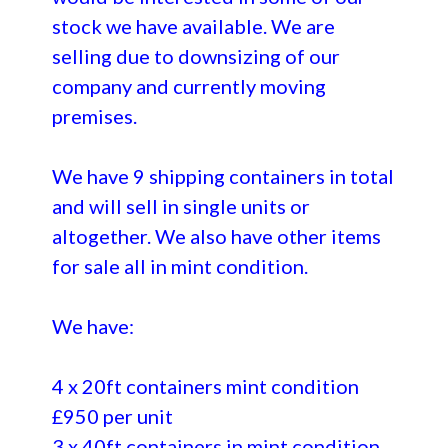
stock we have available. We are
selling due to downsizing of our
company and currently moving
premises.
We have 9 shipping containers in total
and will sell in single units or
altogether. We also have other items
for sale all in mint condition.
We have:
4 x 20ft containers mint condition
£950 per unit
3 x 40ft containers in mint condition