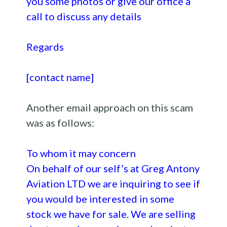
you some photos or give our office a
call to discuss any details
Regards
[contact name]
Another email approach on this scam
was as follows:
To whom it may concern
On behalf of our self’s at Greg Antony
Aviation LTD we are inquiring to see if
you would be interested in some
stock we have for sale. We are selling