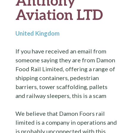
Anthony
Aviation LTD
United Kingdom
If you have received an email from
someone saying they are from Damon
Food Rail Limited, offering a range of
shipping containers, pedestrian
barriers, tower scaffolding, pallets
and railway sleepers, this is a scam
We believe that Damon Foors rail
limited is a company in operations and
is probably unconnected with this