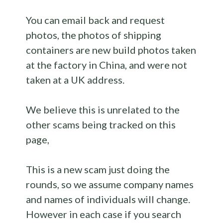
You can email back and request
photos, the photos of shipping
containers are new build photos taken
at the factory in China, and were not
taken at a UK address.
We believe this is unrelated to the
other scams being tracked on this
page,
This is a new scam just doing the
rounds, so we assume company names
and names of individuals will change.
However in each case if you search