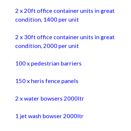
2 x 20ft office container units in great
condition, 1400 per unit
2 x 30ft office container units in great
condition, 2000 per unit
100 x pedestrian barriers
150 x heris fence panels
2 x water bowsers 2000ltr
1 jet wash bowser 2000ltr