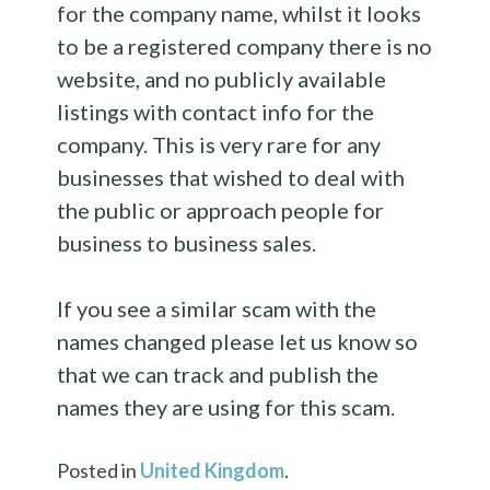
for the company name, whilst it looks
to be a registered company there is no
website, and no publicly available
listings with contact info for the
company. This is very rare for any
businesses that wished to deal with
the public or approach people for
business to business sales.
If you see a similar scam with the
names changed please let us know so
that we can track and publish the
names they are using for this scam.
Posted in
United Kingdom
.