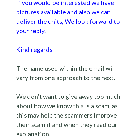
If you would be interested we have
pictures available and also we can
deliver the units, We look forward to
your reply.
Kind regards
The name used within the email will
vary from one approach to the next.
We don’t want to give away too much
about how we know this is a scam, as
this may help the scammers improve
their scam if and when they read our
explanation.