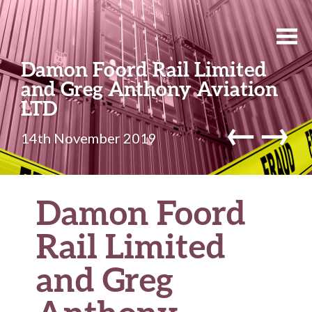
Damon Foord Rail Limited
and Greg Anthony Aviation
LTD
←
→
14th November 2019
Damon Foord
Rail Limited
and Greg