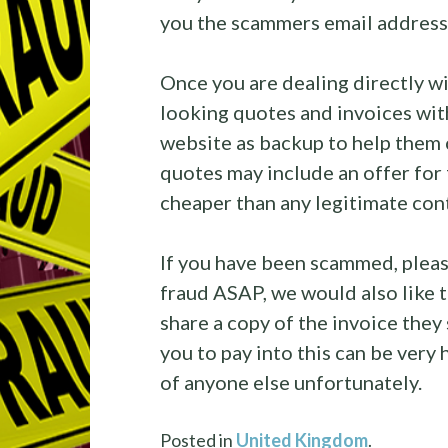
you the scammers email address 
Once you are dealing directly w
looking quotes and invoices with
website as backup to help them 
quotes may include an offer for 
cheaper than any legitimate con
If you have been scammed, please
fraud ASAP, we would also like t
share a copy of the invoice they
you to pay into this can be very
of anyone else unfortunately.
Posted in
United Kingdom
.