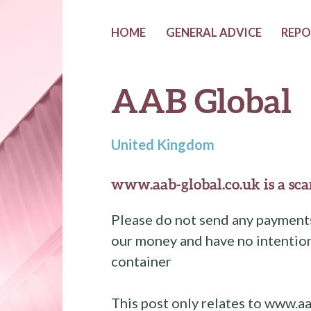
HOME
GENERAL ADVICE
REPO
AAB Global
United Kingdom
www.aab-global.co.uk is a sca
Please do not send any payments
our money and have no intention
container
This post only relates to www.aa