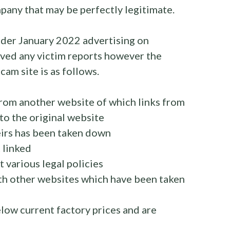
pany that may be perfectly legitimate.
rader January 2022 advertising on
ved any victim reports however the
cam site is as follows.
rom another website of which links from
k to the original website
eirs has been taken down
 linked
 various legal policies
h other websites which have been taken
low current factory prices and are