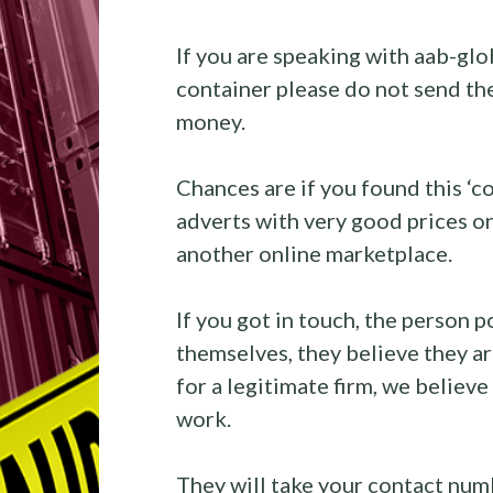
If you are speaking with aab-glo
container please do not send th
money.
Chances are if you found this ‘
adverts with very good prices 
another online marketplace.
If you got in touch, the person po
themselves, they believe they 
for a legitimate firm, we believe
work.
They will take your contact num