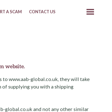
RT A SCAM
CONTACT US
m website.
 to www.aab-global.co.uk, they will take
 of supplying you with a shipping
b-global.co.uk and not any other similar