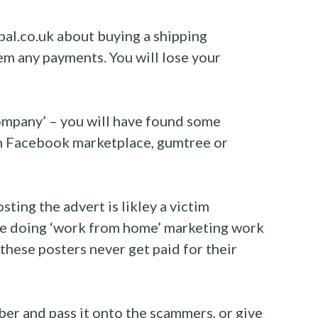
bal.co.uk about buying a shipping
em any payments. You will lose your
company’ – you will have found some
on Facebook marketplace, gumtree or
sting the advert is likley a victim
are doing ‘work from home’ marketing work
 these posters never get paid for their
ber and pass it onto the scammers, or give