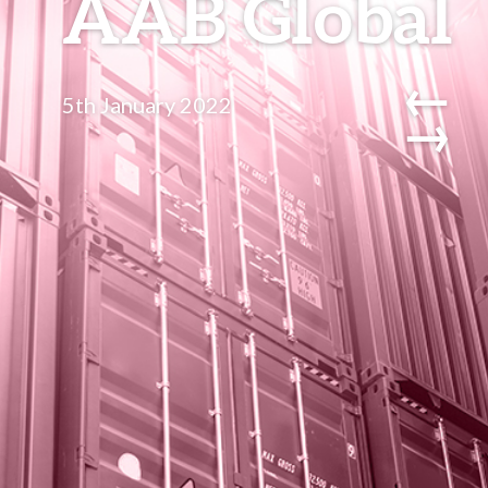
AAB Global
←
5th January 2022
→