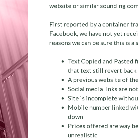
website or similar sounding com
First reported by a container t
Facebook, we have not yet recei
reasons we can be sure this is a s
Text Copied and Pasted f
that text still revert bac
A previous website of th
Social media links are not
Site is incomplete without
Mobile number linked wit
down
Prices offered are way be
unrealistic