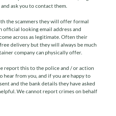
and ask you to contact them.
ith the scammers they will offer formal
 official looking email address and
come across as legitimate. Often their
free delivery but they will always be much
tainer company can physically offer.
 report this to the police and / or action
o hear from you, and if you are happy to
 sent and the bank details they have asked
 helpful. We cannot report crimes on behalf